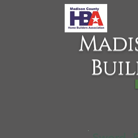
Madi
Buil
Sword, 