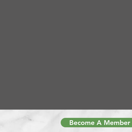
Become A Member