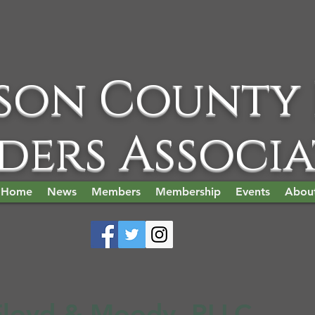
son County
ders Associ
Home
News
Members
Membership
Events
Abou
Floyd & Moody, PLLC