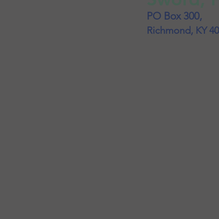
PO Box 300,
Richmond, KY 4