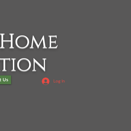
 Home
ation
t Us
Log In