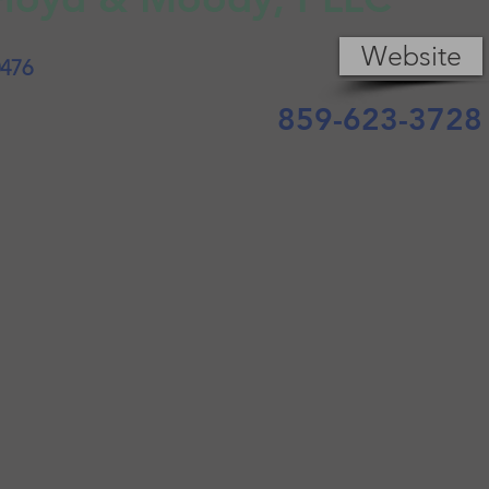
Website
0476
859-623-3728