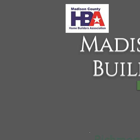
Madi
Buil
Richmon