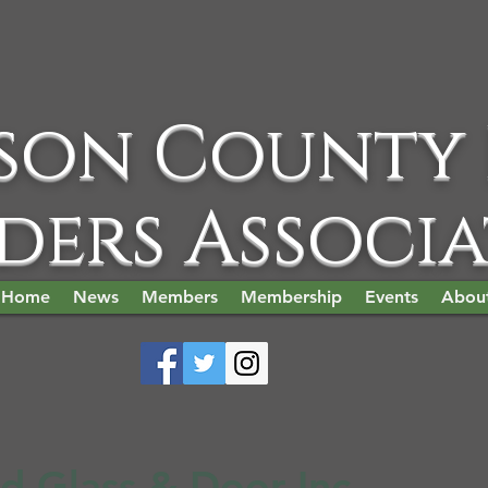
son County
ders Associ
Home
News
Members
Membership
Events
Abou
d Glass & Door Inc