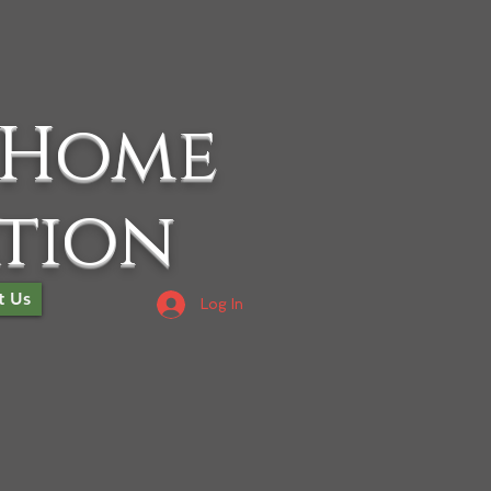
 Home
ation
t Us
Log In