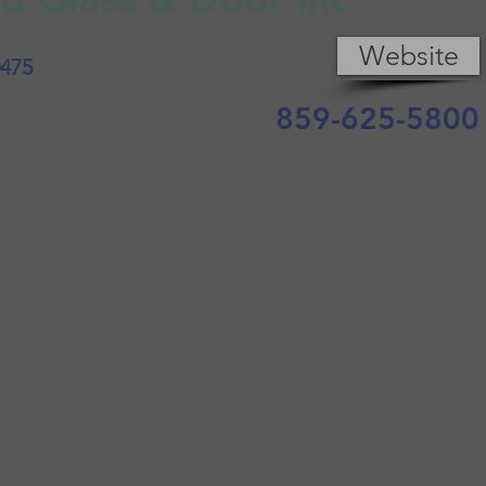
Website
0475
859-625-5800