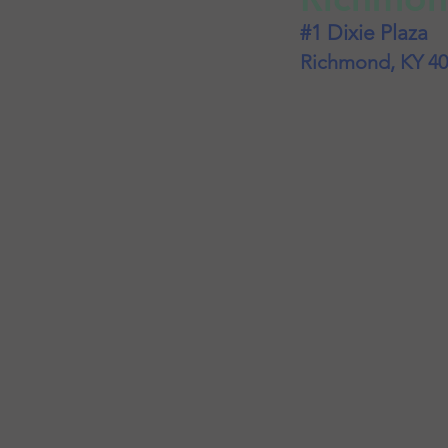
#1 Dixie Plaza
Richmond, KY 4