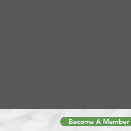
Become A Member