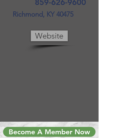
859-626-9600
Richmond, KY 40475
Website
Become A Member Now