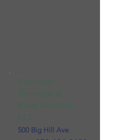
Premier
Termite &
Pest Control
LLC
500 Big Hill Ave