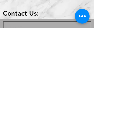
Contact Us:
Send
336 Highland Park Dr #2