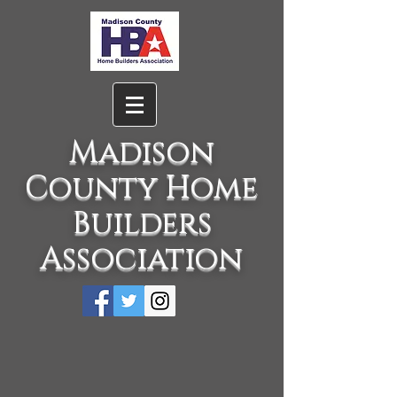
Madison
County Home
Builders
Association