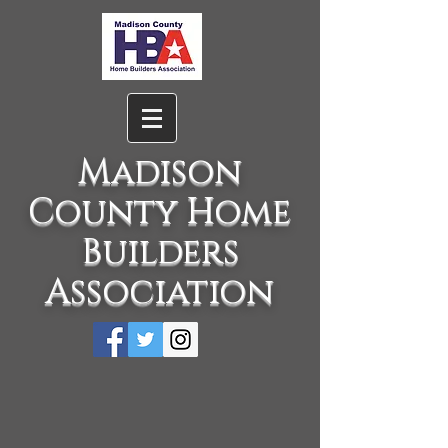
Madison
County Home
Builders
Association