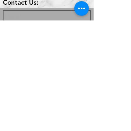
Contact Us:
Send
336 Highland Park Dr #2
Richmond, KY 40475
859-624-0830