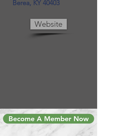
Berea, KY 40403
Website
Become A Member Now