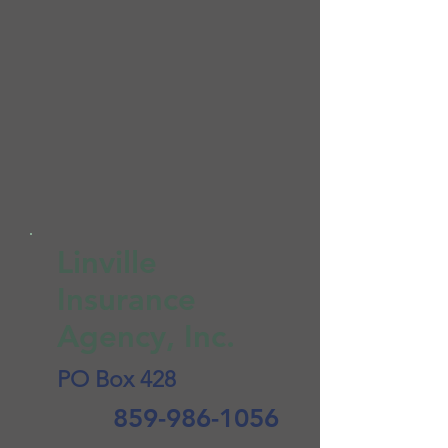
Linville
Insurance
Agency, Inc.
PO Box 428
859-986-1056