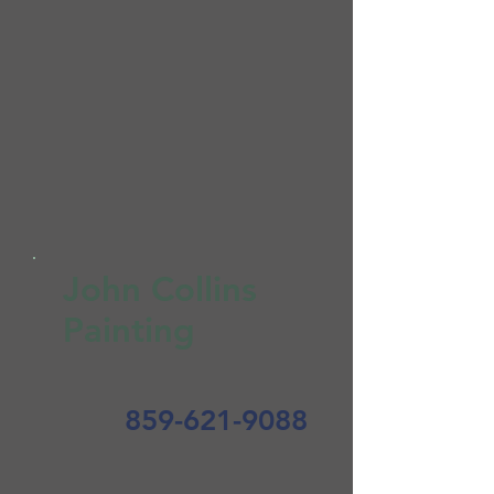
John Collins
Painting
859-621-9088