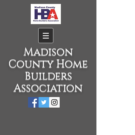
Madison
County Home
Builders
Association