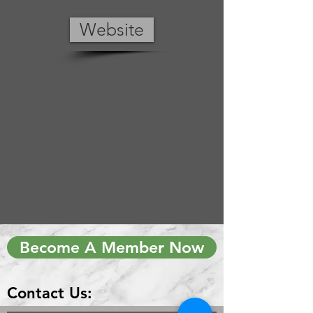
Website
Become A Member Now
Contact Us: